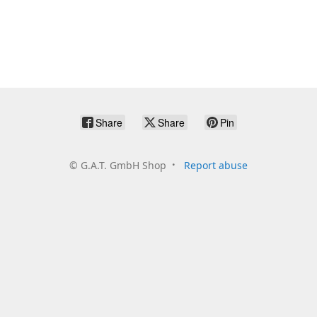
Share
Share
Pin
©
G.A.T. GmbH Shop
Report abuse