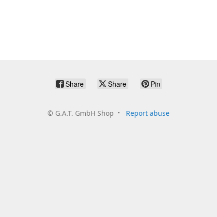
Share
Share
Pin
©
G.A.T. GmbH Shop
Report abuse