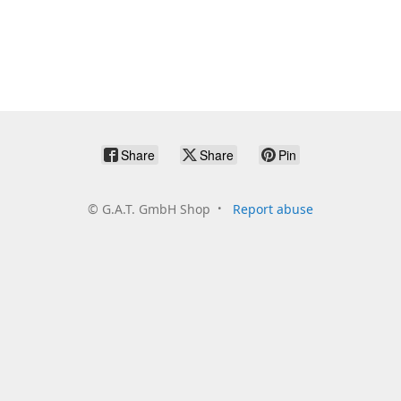
Share
Share
Pin
©
G.A.T. GmbH Shop
Report abuse