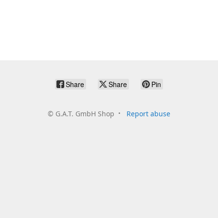
Share
Share
Pin
©
G.A.T. GmbH Shop
Report abuse