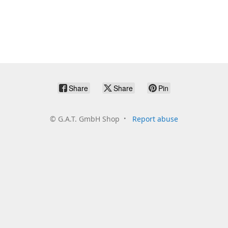
Share
Share
Pin
©
G.A.T. GmbH Shop
Report abuse